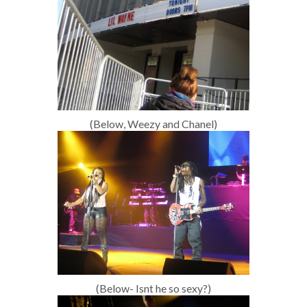
(Below, Weezy and Chanel)
(Below- Isnt he so sexy?)