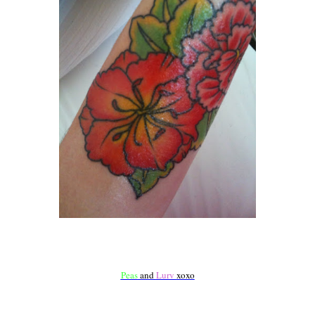
Peas
and
Lurv
xoxo