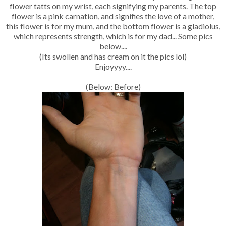
flower tatts on my wrist, each signifying my parents. The top
flower is a pink carnation, and signifies the love of a mother,
this flower is for my mum, and the bottom flower is a gladiolus,
which represents strength, which is for my dad... Some pics
below....
(Its swollen and has cream on it the pics lol)
Enjoyyyy....
(Below: Before)