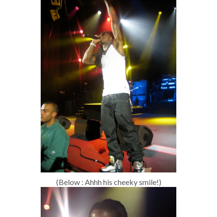
(Below : Ahhh his cheeky smile!)