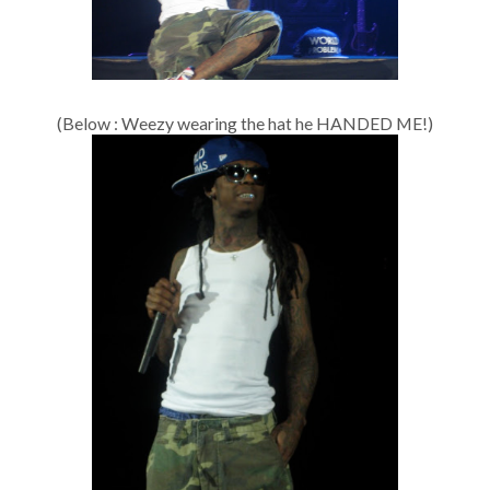
(Below : Weezy wearing the hat he HANDED ME!)