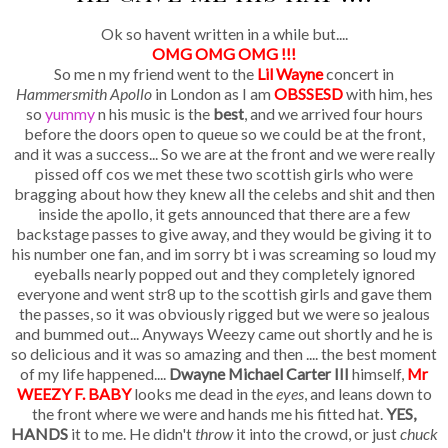
Ok so havent written in a while but....
OMG OMG OMG !!!
So me n my friend went to the
Lil Wayne
concert in
Hammersmith Apollo
in London as I am
OBSSESD
with him, hes
so
yummy
n his music is the
best
, and we arrived four hours
before the doors open to queue so we could be at the front,
and it was a success... So we are at the front and we were really
pissed off cos we met these two scottish girls who were
bragging about how they knew all the celebs and shit and then
inside the apollo, it gets announced that there are a few
backstage passes to give away, and they would be giving it to
his number one fan, and im sorry bt i was screaming so loud my
eyeballs nearly popped out and they completely ignored
everyone and went str8 up to the scottish girls and gave them
the passes, so it was obviously rigged but we were so jealous
and bummed out... Anyways Weezy came out shortly and he is
so delicious and it was so amazing and then .... the best moment
of my life happened....
Dwayne
Michael Carter III
himself,
Mr
WEEZY F. BABY
looks me dead in the
eyes
, and leans down to
the front where we were and hands me his fitted hat.
YES,
HANDS
it to me. He didn't
throw
it into the crowd, or just
chuck