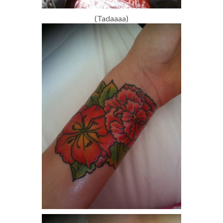
(Tadaaaa)