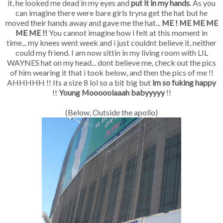
it, he looked me dead in my eyes and
put it in my hands
. As you
can imagine there were bare girls tryna get the hat but he
moved their hands away and gave me the hat...
ME ! ME ME ME
ME ME !!
You cannot imagine how i felt at this moment in
time... my knees went week and i just couldnt believe it, neither
could my friend. I am now sittin in my living room with LIL
WAYNES hat on my head... dont believe me, check out the pics
of him wearing it that i took below, and then the pics of me !!
AHHHHH !! Its a size 8 lol so a bit big but
im so fuking happy
!!
Young Mooooolaaah babyyyyy
!!
(Below, Outside the apollo)