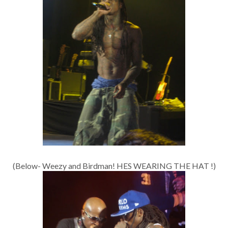
(Below- Weezy and Birdman! HES WEARING THE HAT !)