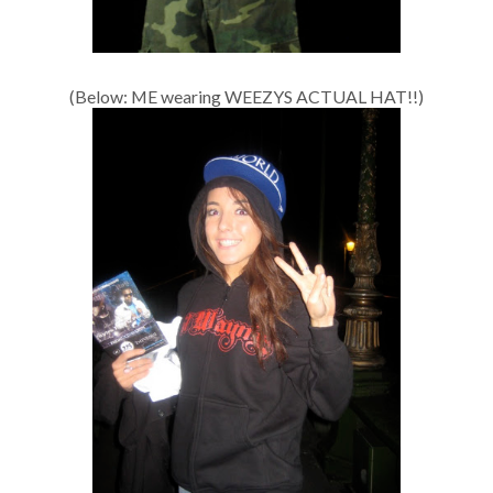
(Below: ME wearing WEEZYS ACTUAL HAT!!)