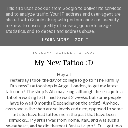
MENU
This site uses cookies from Google to deliver its services
and to analyze traffic. Your IP address and user-agent are
shared with Google along with performance and security
metrics to ensure quality of service, generate usage
FASHION FILTH
statistics, and to detect and address abuse.
LEARN MORE
GOT IT
TUESDAY, OCTOBER 13, 2009
My New Tattoo :D
Hey all,
Yesterday I took the day of college to go to "The Familly
Business" tattoo shop in Angel, London, to get my latest
tattoooo ! The shop is Ah-may-zing, although there is quite a
bit of a waiting list ( I had to wait 2 weeks, but some people
have to wait 8 months Depending on the artist!) Anyhoo,
everyone in the shop are so lovely and nice, opposed to some
artists i have had tattoo me in the past that have been
shmucks... My artist was from Rome, Italy, and was such a
sweatheart, and he did the most fantastic job ! :D... I got two