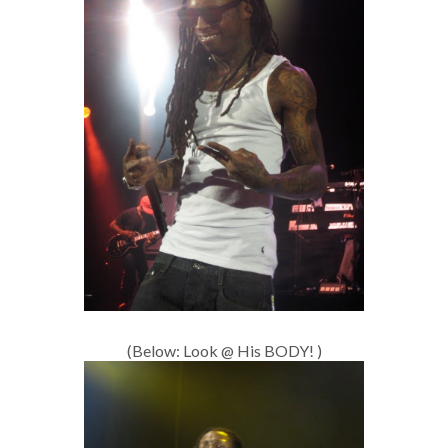
(Below: Look @ His BODY! )