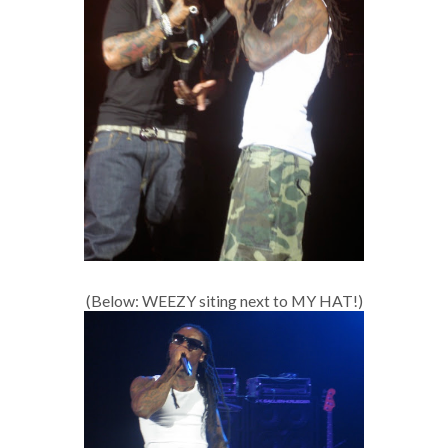
(Below: WEEZY siting next to MY HAT!)