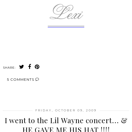
-------------------------------
SHARE:
5 COMMENTS
SHARE
FRIDAY, OCTOBER 09, 2009
I went to the Lil Wayne concert... &
HE GAVE ME HIS HAT !!!!