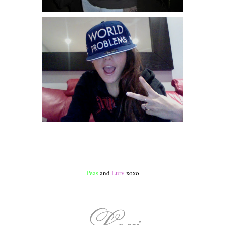
Peas
and
Lurv
xoxo