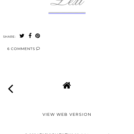
-------------------------------
SHARE:
6 COMMENTS
SHARE
VIEW WEB VERSION