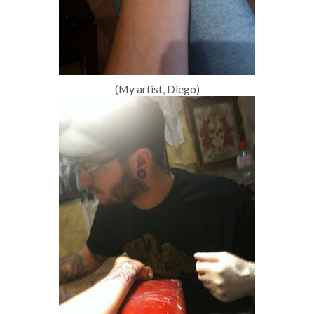
(My artist, Diego)