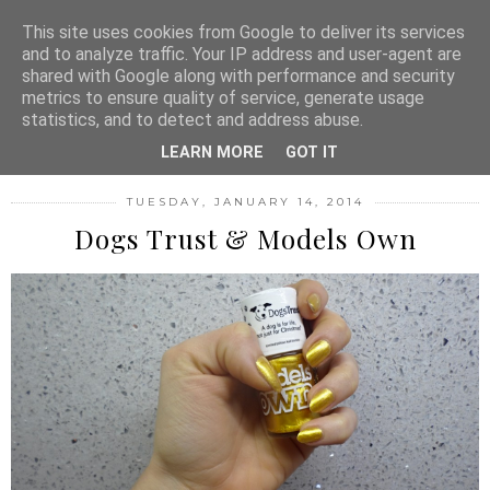
MENU
This site uses cookies from Google to deliver its services
and to analyze traffic. Your IP address and user-agent are
shared with Google along with performance and security
metrics to ensure quality of service, generate usage
FASHION FILTH
statistics, and to detect and address abuse.
LEARN MORE
GOT IT
TUESDAY, JANUARY 14, 2014
Dogs Trust & Models Own