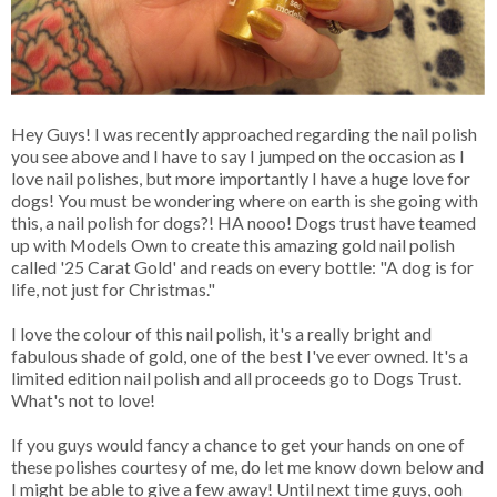
Hey Guys! I was recently approached regarding the nail polish
you see above and I have to say I jumped on the occasion as I
love nail polishes, but more importantly I have a huge love for
dogs! You must be wondering where on earth is she going with
this, a nail polish for dogs?! HA nooo! Dogs trust have teamed
up with Models Own to create this amazing gold nail polish
called '25 Carat Gold' and reads on every bottle: "A dog is for
life, not just for Christmas."
I love the colour of this nail polish, it's a really bright and
fabulous shade of gold, one of the best I've ever owned. It's a
limited edition nail polish and all proceeds go to Dogs Trust.
What's not to love!
If you guys would fancy a chance to get your hands on one of
these polishes courtesy of me, do let me know down below and
I might be able to give a few away! Until next time guys, ooh