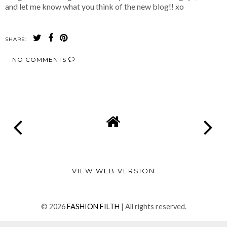
and let me know what you think of the new blog!! xo
SHARE:
NO COMMENTS
SHARE
VIEW WEB VERSION
©
2026
FASHION FILTH
| All rights reserved.