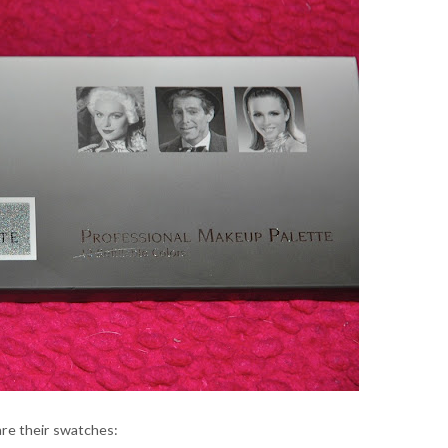
re their swatches: