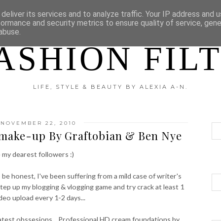
?
DISCLAIMER
CATEGORIES
deliver its services and to analyze traffic. Your IP address and 
formance and security metrics to ensure quality of service, gen
abuse.
ASHION FIL
LIFE, STYLE & BEAUTY BY ALEXIA A-N.
NOVEMBER 22, 2010
 make-up By Graftobian & Ben Nye
 my dearest followers :)
o be honest, I've been suffering from a mild case of writer's
step up my blogging & vlogging game and try crack at least 1
ideo upload every 1-2 days...
latest obssesions....Professional HD cream foundations by