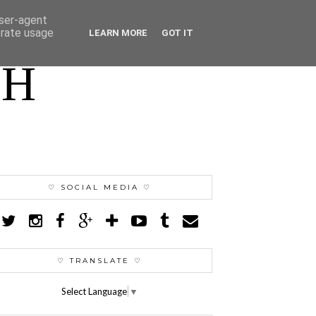
user-agent
erate usage
LEARN MORE
GOT IT
TH
♡ SOCIAL MEDIA ♡
♡ TRANSLATE ♡
Select Language
▼