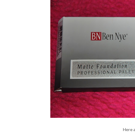
Here a