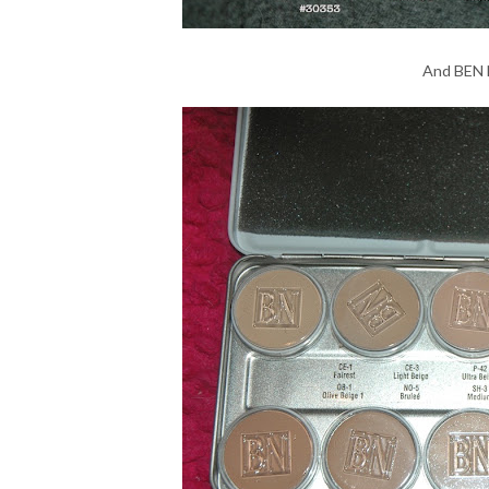
And BEN 