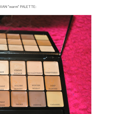
AN "warm" PALETTE: