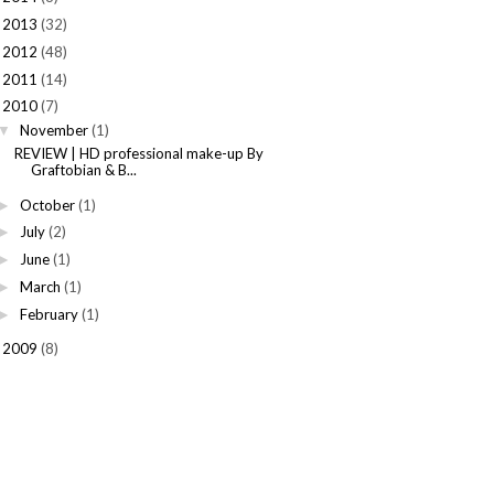
2013
(32)
►
2012
(48)
►
2011
(14)
►
2010
(7)
November
(1)
▼
REVIEW | HD professional make-up By
Graftobian & B...
October
(1)
►
July
(2)
►
June
(1)
►
March
(1)
►
February
(1)
►
2009
(8)
►