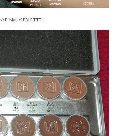
NYE 'Matte' PALETTE: