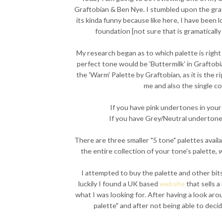
Graftobian & Ben Nye. I stumbled upon the gr
its kinda funny because like here, I have been 
foundation [not sure that is gramatically 
My research began as to which palette is right
perfect tone would be 'Buttermilk' in Graftobi
the 'Warm' Palette by Graftobian, as it is the r
me and also the single co
If you have pink undertones in your 
If you have Grey/Neutral undertones
There are three smaller "5 tone" palettes avail
the entire collection of your tone's palette, 
I attempted to buy the palette and other bit
luckily I found a UK based
website
that sells a
what I was looking for. After having a look ar
palette" and after not being able to dec