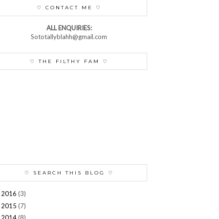
♡ CONTACT ME ♡
ALL ENQUIRIES:
Sototallyblahh@gmail.com
♡ THE FILTHY FAM ♡
♡ SEARCH THIS BLOG ♡
2016
(3)
►
2015
(7)
►
2014
(8)
►