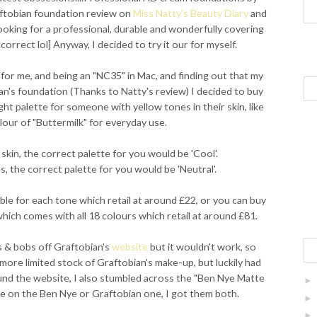
aftobian foundation review on
Miss Natty's Beauty Diary
and
looking for a professional, durable and wonderfully covering
correct lol] Anyway, I decided to try it our for myself.
 for me, and being an "NC35" in Mac, and finding out that my
an's foundation (Thanks to Natty's review) I decided to buy
ight palette for someone with yellow tones in their skin, like
lour of "Buttermilk" for everyday use.
skin, the correct palette for you would be 'Cool'.
, the correct palette for you would be 'Neutral'.
able for each tone which retail at around £22, or you can buy
which comes with all 18 colours which retail at around £81.
s & bobs off Graftobian's
website
but it wouldn't work, so
 more limited stock of Graftobian's make-up, but luckily had
ound the website, I also stumbled across the "Ben Nye Matte
ide on the Ben Nye or Graftobian one, I got them both.