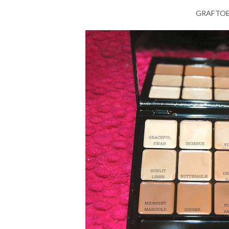
GRAFTOBI