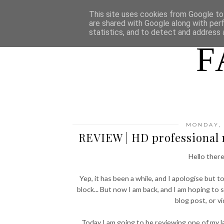
HOME
WHO AM I
This site uses cookies from Google to 
are shared with Google along with per
statistics, and to detect and address 
F
MONDAY, 
REVIEW | HD professional
Hello there
Yep, it has been a while, and I apologise but t
block... But now I am back, and I am hoping to 
blog post, or v
Today I am going to be reviewing one of my 