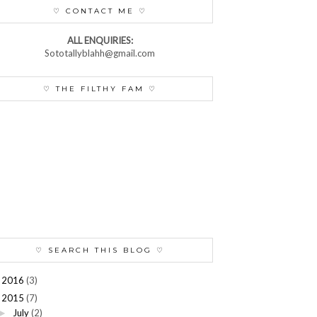
♡ CONTACT ME ♡
ALL ENQUIRIES:
Sototallyblahh@gmail.com
♡ THE FILTHY FAM ♡
♡ SEARCH THIS BLOG ♡
2016
(3)
►
2015
(7)
July
(2)
►