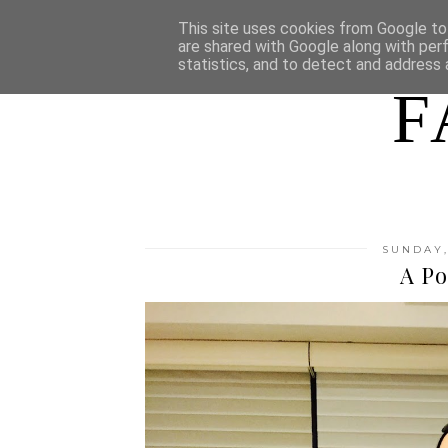
HOME
WHO AM I
This site uses cookies from Google to 
are shared with Google along with per
statistics, and to detect and address 
F
SUNDAY,
A Po