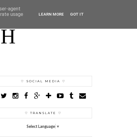
user-agent
erate usage
LEARN MORE
GOT IT
TH
♡ SOCIAL MEDIA ♡
♡ TRANSLATE ♡
Select Language
▼