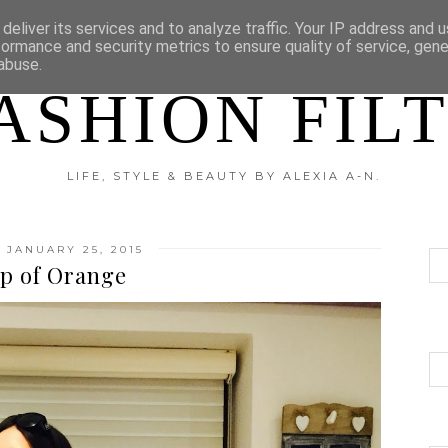
?
DISCLAIMER
CATEGORIES
deliver its services and to analyze traffic. Your IP address and 
formance and security metrics to ensure quality of service, gen
abuse.
ASHION FIL
LIFE, STYLE & BEAUTY BY ALEXIA A-N.
 JANUARY 25, 2015
p of Orange