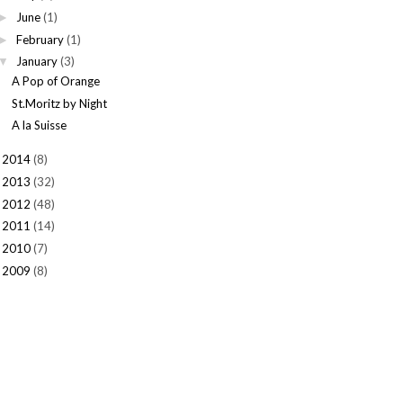
June
(1)
►
February
(1)
►
January
(3)
▼
A Pop of Orange
St.Moritz by Night
A la Suisse
2014
(8)
►
2013
(32)
►
2012
(48)
►
2011
(14)
►
2010
(7)
►
2009
(8)
►