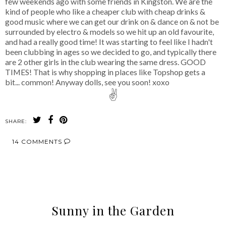
few weekends ago with some friends in Kingston. We are the
kind of people who like a cheaper club with cheap drinks &
good music where we can get our drink on & dance on & not be
surrounded by electro & models so we hit up an old favourite,
and had a really good time! It was starting to feel like I hadn't
been clubbing in ages so we decided to go, and typically there
are 2 other girls in the club wearing the same dress. GOOD
TIMES! That is why shopping in places like Topshop gets a
bit... common! Anyway dolls, see you soon! xoxo
✌
SHARE:
14 COMMENTS
SHARE
Sunny in the Garden