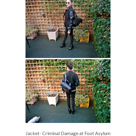
Jacket- Criminal Damage at Foot Asylum