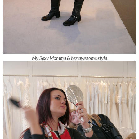
My Sexy Momma & her awesome style