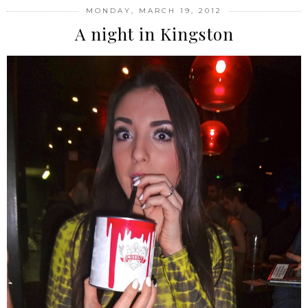
MONDAY, MARCH 19, 2012
A night in Kingston