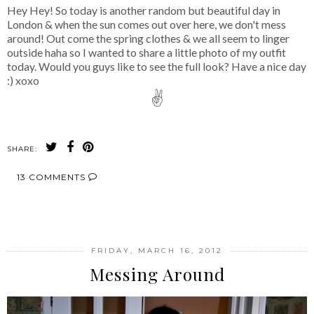
Hey Hey! So today is another random but beautiful day in
London & when the sun comes out over here, we don't mess
around! Out come the spring clothes & we all seem to linger
outside haha so I wanted to share a little photo of my outfit
today. Would you guys like to see the full look? Have a nice day
:) xoxo
✌
SHARE:
13 COMMENTS
SHARE
FRIDAY, MARCH 16, 2012
Messing Around