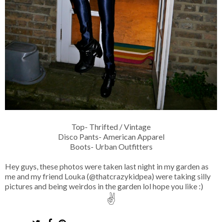
Top- Thrifted / Vintage
Disco Pants- American Apparel
Boots- Urban Outfitters
Hey guys, these photos were taken last night in my garden as
me and my friend Louka (@thatcrazykidpea) were taking silly
pictures and being weirdos in the garden lol hope you like :)
✌