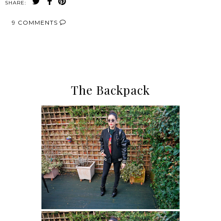
SHARE:
9 COMMENTS
SHARE
The Backpack