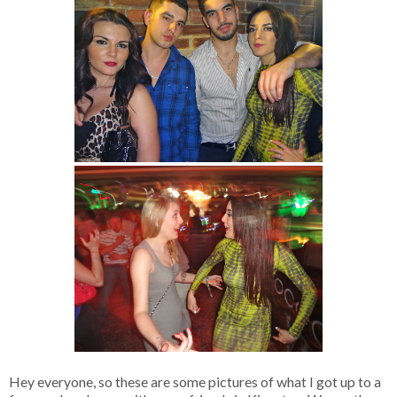
Hey everyone, so these are some pictures of what I got up to a