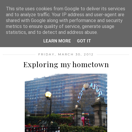
MENU
This site uses cookies from Google to deliver its services
and to analyze traffic. Your IP address and user-agent are
shared with Google along with performance and security
metrics to ensure quality of service, generate usage
FASHION FILTH
statistics, and to detect and address abuse.
LEARN MORE
GOT IT
FRIDAY, MARCH 30, 2012
Exploring my hometown