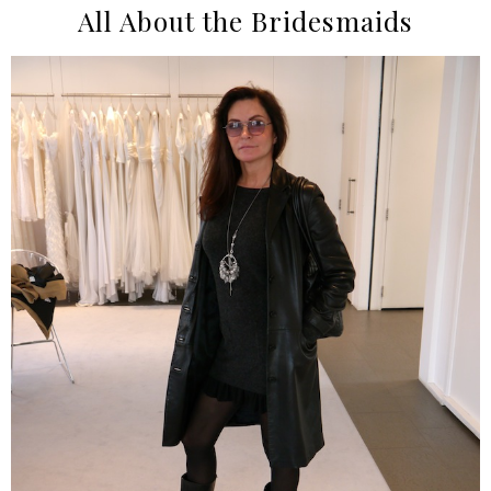
All About the Bridesmaids