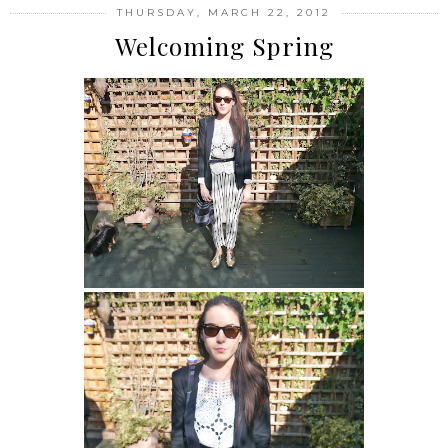
THURSDAY, MARCH 22, 2012
Welcoming Spring