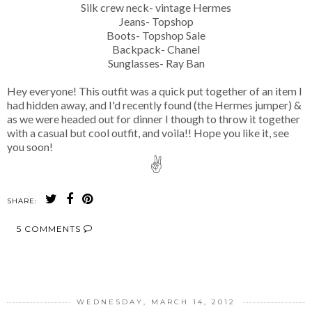
Silk crew neck- vintage Hermes
Jeans- Topshop
Boots- Topshop Sale
Backpack- Chanel
Sunglasses- Ray Ban
Hey everyone! This outfit was a quick put together of an item I
had hidden away, and I'd recently found (the Hermes jumper) &
as we were headed out for dinner I though to throw it together
with a casual but cool outfit, and voila!! Hope you like it, see
you soon!
✌
SHARE:
5 COMMENTS
SHARE
WEDNESDAY, MARCH 14, 2012