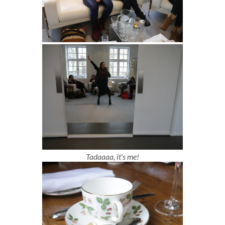
Tadaaaa, it's me!