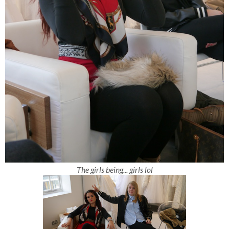
The girls being... girls lol