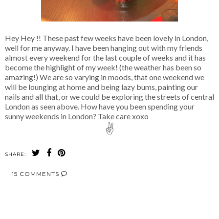
Hey Hey !! These past few weeks have been lovely in London,
well for me anyway. I have been hanging out with my friends
almost every weekend for the last couple of weeks and it has
become the highlight of my week! (the weather has been so
amazing!) We are so varying in moods, that one weekend we
will be lounging at home and being lazy bums, painting our
nails and all that, or we could be exploring the streets of central
London as seen above. How have you been spending your
sunny weekends in London? Take care xoxo
✌
SHARE:
15 COMMENTS
SHARE