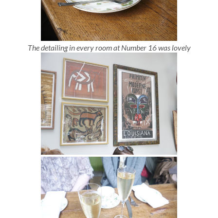
The detailing in every room at Number 16 was lovely