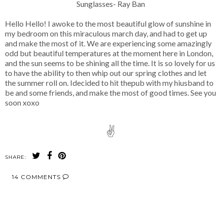
Sunglasses- Ray Ban
Hello Hello! I awoke to the most beautiful glow of sunshine in
my bedroom on this miraculous march day, and had to get up
and make the most of it. We are experiencing some amazingly
odd but beautiful temperatures at the moment here in London,
and the sun seems to be shining all the time. It is so lovely for us
to have the ability to then whip out our spring clothes and let
the summer roll on. Idecided to hit thepub with my hiusband to
be and some friends, and make the most of good times. See you
soon xoxo
✌
SHARE:
14 COMMENTS
SHARE