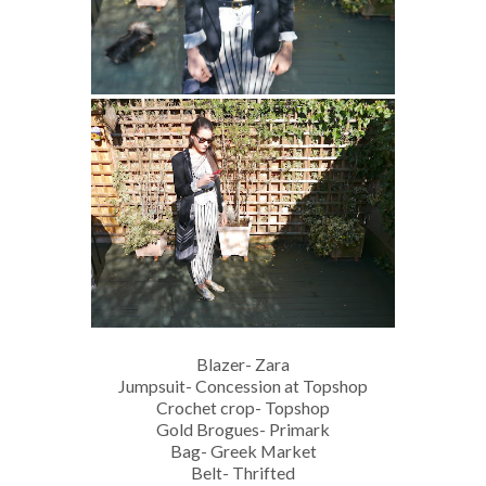
Blazer- Zara
Jumpsuit- Concession at Topshop
Crochet crop- Topshop
Gold Brogues- Primark
Bag- Greek Market
Belt- Thrifted