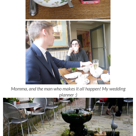
Momma, and the man who makes it all happen! My wedding
planner :)