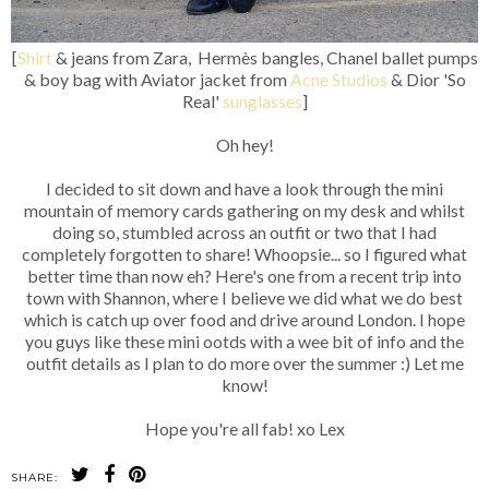
[
Shirt
& jeans from Zara, Hermès bangles, Chanel ballet pumps
& boy bag with Aviator jacket from
Acne Studios
& Dior 'So
Real'
sunglasses
]
Oh hey!
I decided to sit down and have a look through the mini
mountain of memory cards gathering on my desk and whilst
doing so, stumbled across an outfit or two that I had
completely forgotten to share! Whoopsie... so I figured what
better time than now eh? Here's one from a recent trip into
town with Shannon, where I believe we did what we do best
which is catch up over food and drive around London. I hope
you guys like these mini ootds with a wee bit of info and the
outfit details as I plan to do more over the summer :) Let me
know!
Hope you're all fab! xo Lex
SHARE: