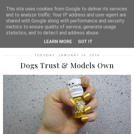
MENU
This site uses cookies from Google to deliver its services
and to analyze traffic. Your IP address and user-agent are
shared with Google along with performance and security
metrics to ensure quality of service, generate usage
FASHION FILTH
statistics, and to detect and address abuse.
LEARN MORE
GOT IT
TUESDAY, JANUARY 14, 2014
Dogs Trust & Models Own