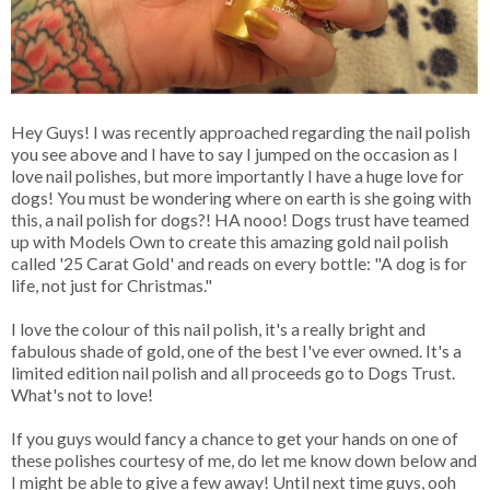
Hey Guys! I was recently approached regarding the nail polish
you see above and I have to say I jumped on the occasion as I
love nail polishes, but more importantly I have a huge love for
dogs! You must be wondering where on earth is she going with
this, a nail polish for dogs?! HA nooo! Dogs trust have teamed
up with Models Own to create this amazing gold nail polish
called '25 Carat Gold' and reads on every bottle: "A dog is for
life, not just for Christmas."
I love the colour of this nail polish, it's a really bright and
fabulous shade of gold, one of the best I've ever owned. It's a
limited edition nail polish and all proceeds go to Dogs Trust.
What's not to love!
If you guys would fancy a chance to get your hands on one of
these polishes courtesy of me, do let me know down below and
I might be able to give a few away! Until next time guys, ooh