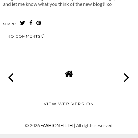
and let me know what you think of the new blog!! xo
SHARE:
NO COMMENTS
SHARE
VIEW WEB VERSION
©
2026
FASHION FILTH
| All rights reserved.