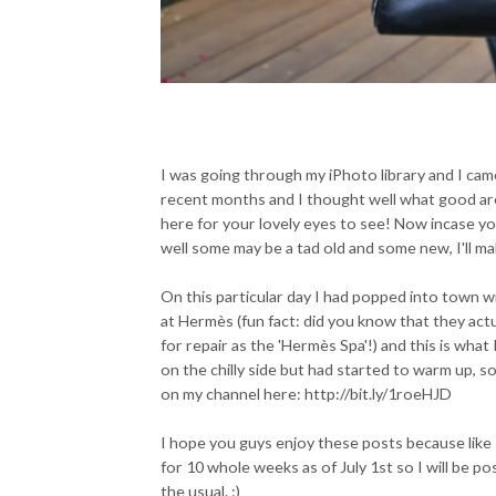
I was going through my iPhoto library and I came
recent months and I thought well what good are
here for your lovely eyes to see! Now incase yo
well some may be a tad old and some new, I'll m
On this particular day I had popped into town wi
at Hermès (fun fact: did you know that they act
for repair as the 'Hermès Spa'!) and this is what 
on the chilly side but had started to warm up, so
on my channel here: http://bit.ly/1roeHJD
I hope you guys enjoy these posts because like 
for 10 whole weeks as of July 1st so I will be po
the usual. :)