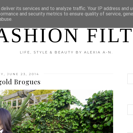
?
DISCLAIMER
CATEGORIES
deliver its services and to analyze traffic. Your IP address and 
formance and security metrics to ensure quality of service, gen
abuse.
ASHION FIL
LIFE, STYLE & BEAUTY BY ALEXIA A-N.
, JUNE 23, 2014
gold Brogues