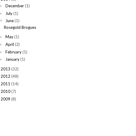
December
(1)
►
July
(1)
►
June
(1)
▼
Rosegold Brogues
May
(1)
►
April
(2)
►
February
(1)
►
January
(1)
►
2013
(32)
►
2012
(48)
►
2011
(14)
►
2010
(7)
►
2009
(8)
►