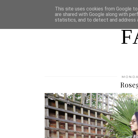
HOME
WHO AM I
This site uses cookies from Google to 
are shared with Google along with per
statistics, and to detect and address 
F
MONDAY
Rose