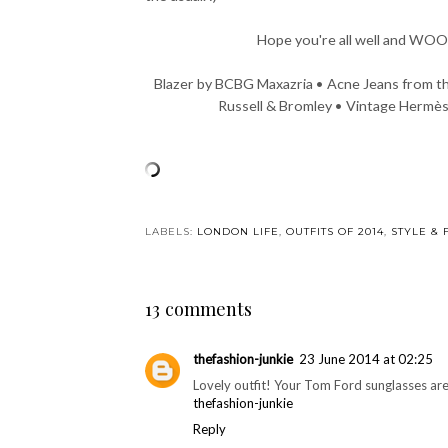
Hope you're all well and WOO
Blazer by BCBG Maxazria • Acne Jeans from t
Russell & Bromley • Vintage Hermès
You may also enjoy:
Fit for a food tasting
Not So Mellow
Pho
Yellow
Amste
LABELS:
LONDON LIFE
,
OUTFITS OF 2014
,
STYLE & 