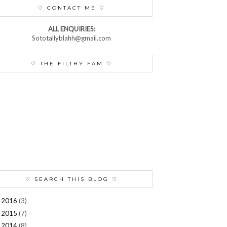
♡ CONTACT ME ♡
ALL ENQUIRIES:
Sototallyblahh@gmail.com
♡ THE FILTHY FAM ♡
♡ SEARCH THIS BLOG ♡
2016
(3)
►
2015
(7)
►
2014
(8)