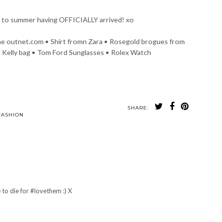
 to summer having OFFICIALLY arrived! xo
he outnet.com • Shirt fromn Zara • Rosegold brogues from
 Kelly bag • Tom Ford Sunglasses • Rolex Watch
SHARE:
to Diary |
The Perfect Wedge
My Brand New
rdam in April
CHANEL boots !!
FASHION