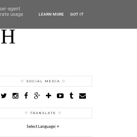
user-agent
erate usage
LEARN MORE
GOT IT
TH
♡ SOCIAL MEDIA ♡
♡ TRANSLATE ♡
Select Language
▼