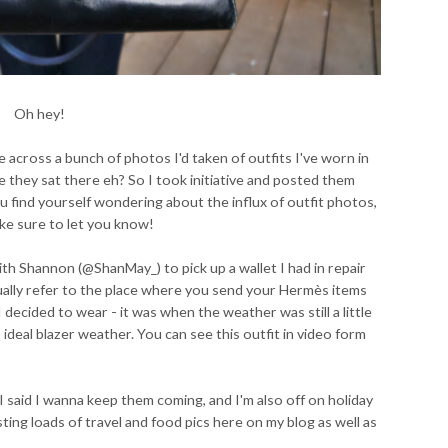
Oh hey!
 across a bunch of photos I'd taken of outfits I've worn in
 they sat there eh? So I took initiative and posted them
u find yourself wondering about the influx of outfit photos,
ake sure to let you know!
th Shannon (@ShanMay_) to pick up a wallet I had in repair
ually refer to the place where you send your Hermès items
I decided to wear - it was when the weather was still a little
 ideal blazer weather. You can see this outfit in video form
I said I wanna keep them coming, and I'm also off on holiday
sting loads of travel and food pics here on my blog as well as