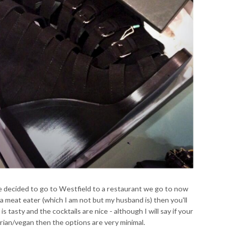
we decided to go to Westfield to a restaurant we go to now
 a meat eater (which I am not but my husband is) then you'll
 is tasty and the cocktails are nice - although I will say if your
arian/vegan then the options are very minimal.