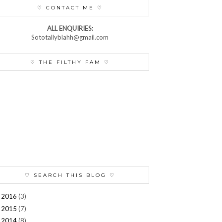
♡ CONTACT ME ♡
ALL ENQUIRIES:
Sototallyblahh@gmail.com
♡ THE FILTHY FAM ♡
♡ SEARCH THIS BLOG ♡
2016
(3)
►
2015
(7)
►
2014
(8)
►