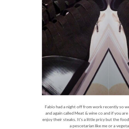
Fabio had a night off from work recently so 
and again called Meat & wine co and if you are
enjoy their steaks. It's a little pricy but the food
a pescetarian like me or a veget