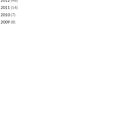
2012
(48)
►
2011
(14)
►
2010
(7)
►
2009
(8)
►