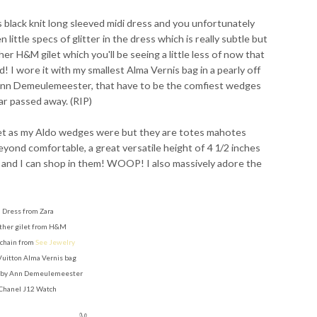
s black knit long sleeved midi dress and you unfortunately
 little specs of glitter in the dress which is really subtle but
her H&M gilet which you'll be seeing a little less of now that
 I wore it with my smallest Alma Vernis bag in a pearly off
nn Demeulemeester, that have to be the comfiest wedges
ar passed away. (RIP)
ket as my Aldo wedges were but they are totes mahotes
beyond comfortable, a great versatile height of 4 1/2 inches
 and I can shop in them! WOOP! I also massively adore the
Dress from Zara
ther gilet from H&M
 chain from
See Jewelry
Vuitton Alma Vernis bag
by Ann Demeulemeester
Chanel J12 Watch