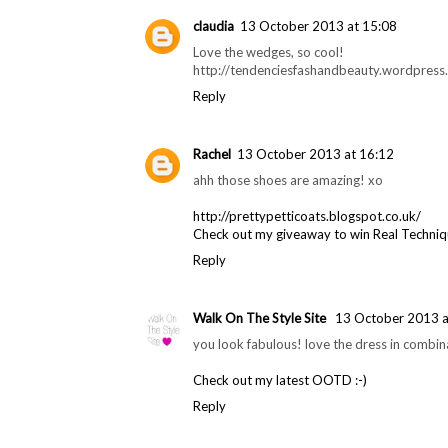
claudia
13 October 2013 at 15:08
Love the wedges, so cool!
http://tendenciesfashandbeauty.wordpress
Reply
Rachel
13 October 2013 at 16:12
ahh those shoes are amazing! xo
http://prettypetticoats.blogspot.co.uk/
Check out my giveaway to win Real Techni
Reply
Walk On The Style Site
13 October 2013 a
you look fabulous! love the dress in combina
Check out my latest OOTD :-)
Reply