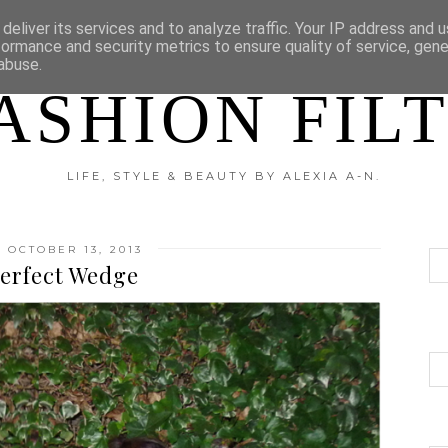
?
DISCLAIMER
CATEGORIES
deliver its services and to analyze traffic. Your IP address and 
formance and security metrics to ensure quality of service, gen
abuse.
ASHION FIL
LIFE, STYLE & BEAUTY BY ALEXIA A-N.
 OCTOBER 13, 2013
erfect Wedge