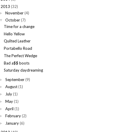
2013
(32)
November
(4)
►
October
(7)
▼
Time for a change
Hello Yellow
Quilted Leather
Portabello Road
The Perfect Wedge
Bad a$$ boots
Saturday daydreaming
September
(9)
►
August
(1)
►
July
(1)
►
May
(1)
►
April
(1)
►
February
(2)
►
January
(6)
►