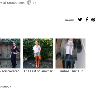
✌
re all fantabulous!
xo
SHARE:
Rediscovered
The Last of Summer
Ombre Faux-Fur
FASHION