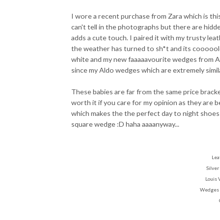
I wore a recent purchase from Zara which is thi
can't tell in the photographs but there are hidden
adds a cute touch. I paired it with my trusty leat
the weather has turned to sh*t and its cooooold!
white and my new faaaaavourite wedges from A
since my Aldo wedges which are extremely simil
These babies are far from the same price brac
worth it if you care for my opinion as they are 
which makes the the perfect day to night shoes
square wedge :D haha aaaanyway...
Lea
Silver
Louis 
Wedges 