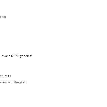
.com
ques and NUXE goodies!
t 17:00
tion with the gilet!