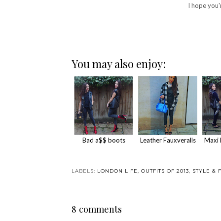
I hope you'
You may also enjoy:
Bad a$$ boots
Leather Fauxveralls
Maxi 
LABELS:
LONDON LIFE
,
OUTFITS OF 2013
,
STYLE & 
8 comments