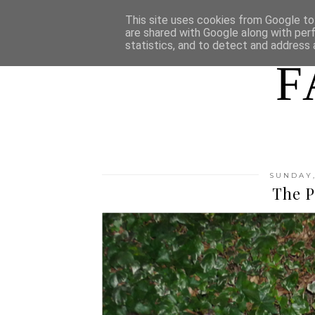
HOME
WHO AM I
This site uses cookies from Google to 
are shared with Google along with per
statistics, and to detect and address 
F
SUNDAY,
The P