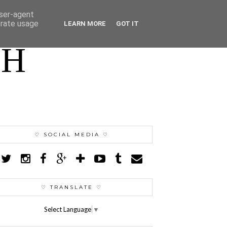
user-agent
erate usage
LEARN MORE
GOT IT
TH
♡ SOCIAL MEDIA ♡
♡ TRANSLATE ♡
Select Language
▼