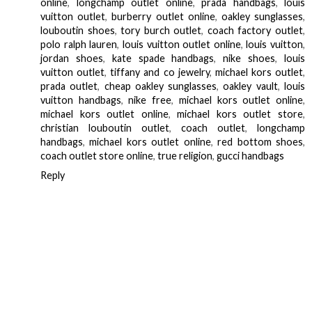
online
,
longchamp outlet online
,
prada handbags
,
louis
vuitton outlet
,
burberry outlet online
,
oakley sunglasses
,
louboutin shoes
,
tory burch outlet
,
coach factory outlet
,
polo ralph lauren
,
louis vuitton outlet online
,
louis vuitton
,
jordan shoes
,
kate spade handbags
,
nike shoes
,
louis
vuitton outlet
,
tiffany and co jewelry
,
michael kors outlet
,
prada outlet
,
cheap oakley sunglasses
,
oakley vault
,
louis
vuitton handbags
,
nike free
,
michael kors outlet online
,
michael kors outlet online
,
michael kors outlet store
,
christian louboutin outlet
,
coach outlet
,
longchamp
handbags
,
michael kors outlet online
,
red bottom shoes
,
coach outlet store online
,
true religion
,
gucci handbags
Reply