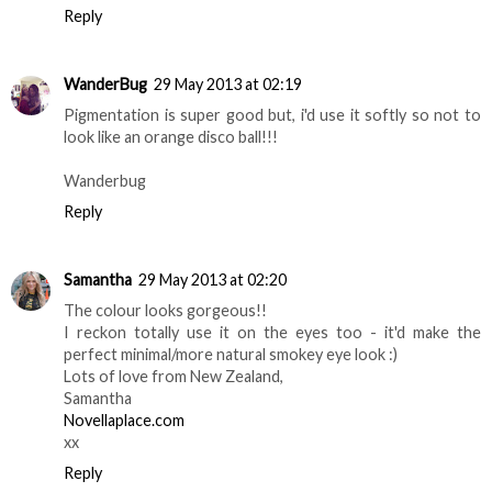
Reply
WanderBug
29 May 2013 at 02:19
Pigmentation is super good but, i'd use it softly so not to
look like an orange disco ball!!!
Wanderbug
Reply
Samantha
29 May 2013 at 02:20
The colour looks gorgeous!!
I reckon totally use it on the eyes too - it'd make the
perfect minimal/more natural smokey eye look :)
Lots of love from New Zealand,
Samantha
Novellaplace.com
xx
Reply