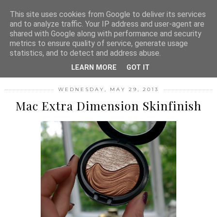
MENU
This site uses cookies from Google to deliver its services
and to analyze traffic. Your IP address and user-agent are
shared with Google along with performance and security
metrics to ensure quality of service, generate usage
FASHION FILTH
statistics, and to detect and address abuse.
LEARN MORE
GOT IT
WEDNESDAY, MAY 29, 2013
Mac Extra Dimension Skinfinish