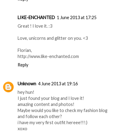
LIKE-ENCHANTED
1 June 2013 at 17:25
Great ! I love it. :3
Love, unicorns and glitter on you. <3
Florian,
http://www.like-enchanted.com
Reply
Unknown
4 June 2013 at 19:16
hey hun!
I just found your blog and I love it!
amazing content and photos!
Maybe would you like to check my fashion blog
and follow each other?
i have my very first outfit hereee!!!:)
xoxo