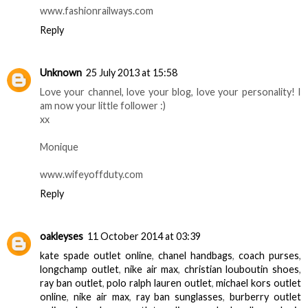
www.fashionrailways.com
Reply
Unknown
25 July 2013 at 15:58
Love your channel, love your blog, love your personality! I
am now your little follower :)
xx
Monique
www.wifeyoffduty.com
Reply
oakleyses
11 October 2014 at 03:39
kate spade outlet online
,
chanel handbags
,
coach purses
,
longchamp outlet
,
nike air max
,
christian louboutin shoes
,
ray ban outlet
,
polo ralph lauren outlet
,
michael kors outlet
online
,
nike air max
,
ray ban sunglasses
,
burberry outlet