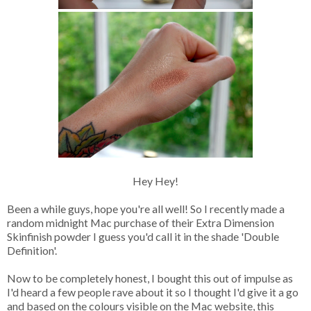
Hey Hey!
Been a while guys, hope you're all well! So I recently made a
random midnight Mac purchase of their Extra Dimension
Skinfinish powder I guess you'd call it in the shade 'Double
Definition'.
Now to be completely honest, I bought this out of impulse as
I'd heard a few people rave about it so I thought I'd give it a go
and based on the colours visible on the Mac website, this