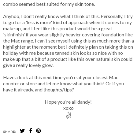
combo seemed best suited for my skin tone.
Anyhoo, I don't really know what I think of this. Personally, I try
to go for a 'less is more' kind of approach when it comes to my
make up, and I feel like this product would be a great
'skinfinish' if you wear slightly heavier covering foundation like
the Mac range. I can't see myself using this as much more than a
highlighter at the moment but I definitely plan on taking this on
holiday with me because tanned skin looks so nice with no
make up that a bit of a product like this over natural skin could
give a really lovely glow.
Have a look at this next time you're at your closest Mac
counter or store and let me know what you think! Or if you
have it already, and thoughts/tips?
Hope you're all dandy!
xoxo
✌
SHARE: