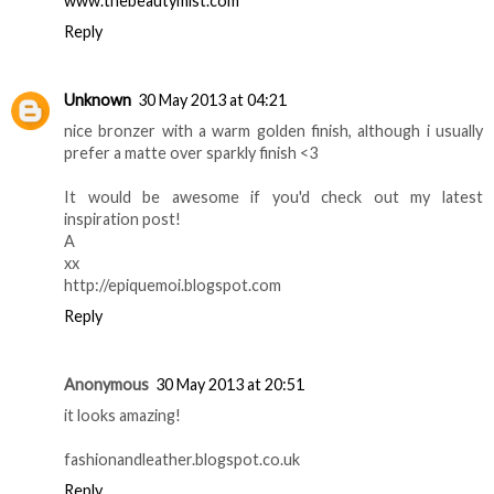
www.thebeautymist.com
Reply
Unknown
30 May 2013 at 04:21
nice bronzer with a warm golden finish, although i usually
prefer a matte over sparkly finish <3
It would be awesome if you'd check out my latest
inspiration post!
A
xx
http://epiquemoi.blogspot.com
Reply
Anonymous
30 May 2013 at 20:51
it looks amazing!
fashionandleather.blogspot.co.uk
Reply