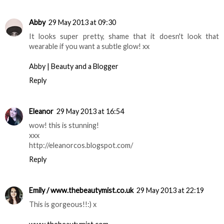
Abby
29 May 2013 at 09:30
It looks super pretty, shame that it doesn't look that
wearable if you want a subtle glow! xx
Abby | Beauty and a Blogger
Reply
Eleanor
29 May 2013 at 16:54
wow! this is stunning!
xxx
http://eleanorcos.blogspot.com/
Reply
Emily / www.thebeautymist.co.uk
29 May 2013 at 22:19
This is gorgeous!!:) x