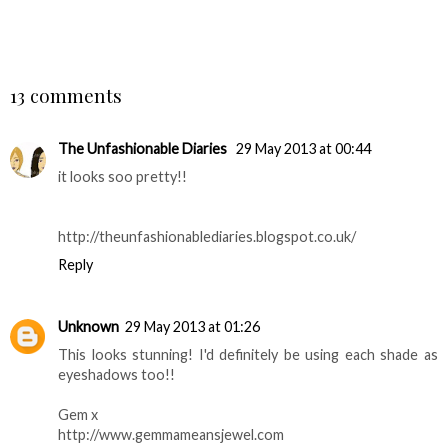
SHARE
13 comments
The Unfashionable Diaries
29 May 2013 at 00:44
it looks soo pretty!!
http://theunfashionablediaries.blogspot.co.uk/
Reply
Unknown
29 May 2013 at 01:26
This looks stunning! I'd definitely be using each shade as
eyeshadows too!!
Gem x
http://www.gemmameansjewel.com