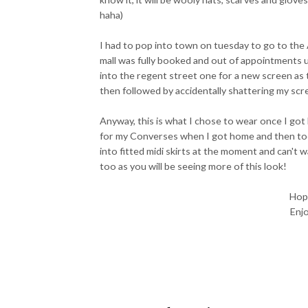
haha)
I had to pop into town on tuesday to go to the 
mall was fully booked and out of appointments up
into the regent street one for a new screen as
then followed by accidentally shattering my scre
Anyway, this is what I chose to wear once I got
for my Converses when I got home and then took
into fitted midi skirts at the moment and can't w
too as you will be seeing more of this look!
Hope
Enjo