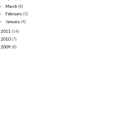
March
(8)
►
February
(5)
►
January
(4)
►
2011
(14)
►
2010
(7)
►
2009
(8)
►