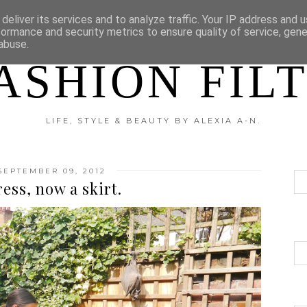
?
DISCLAIMER
CATEGORIES
deliver its services and to analyze traffic. Your IP address and 
formance and security metrics to ensure quality of service, gen
abuse.
ASHION FIL
LIFE, STYLE & BEAUTY BY ALEXIA A-N.
SEPTEMBER 09, 2012
ess, now a skirt.