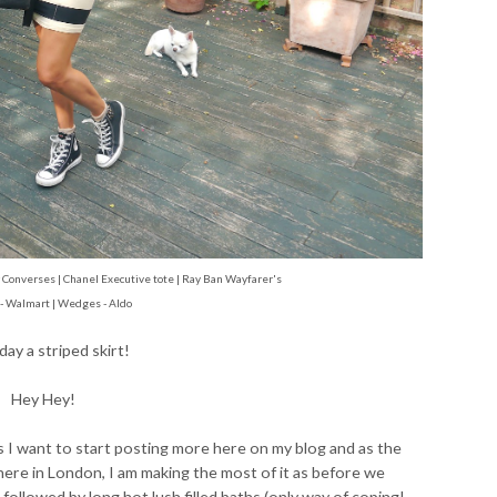
tar Converses | Chanel Executive tote | Ray Ban
Wayfarer's
 - Walmart | Wedges - Aldo
today a striped skirt!
Hey Hey!
as I want to start posting more here on my blog and as the
re in London, I am making the most of it as before we
s followed by long hot lush filled baths (only way of coping!