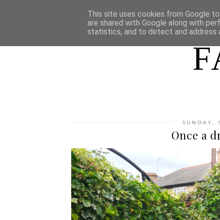
HOME
WHO AM I
This site uses cookies from Google to 
are shared with Google along with per
statistics, and to detect and address 
F
SUNDAY, 
Once a dr