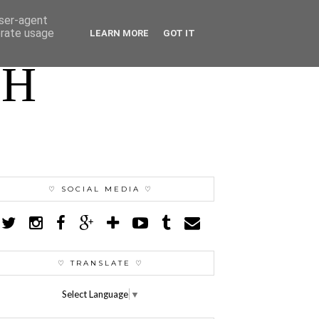
user-agent
erate usage
LEARN MORE
GOT IT
TH
♡ SOCIAL MEDIA ♡
♡ TRANSLATE ♡
Select Language
▼