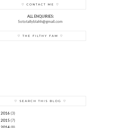
♡ CONTACT ME ♡
ALL ENQUIRIES:
Sototallyblahh@gmail.com
♡ THE FILTHY FAM ♡
♡ SEARCH THIS BLOG ♡
2016
(3)
►
2015
(7)
►
2014
(8)
►