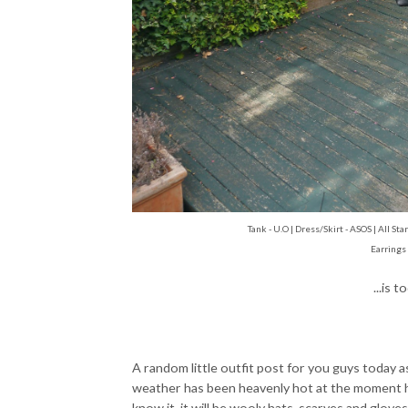
Tank - U.O | Dress/Skirt - ASOS | All S
Earrings
...is 
A random little outfit post for you guys today 
weather has been heavenly hot at the moment he
know it, it will be wooly hats, scarves and glove