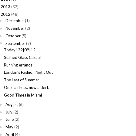
2013
(32)
►
2012
(48)
December
(1)
►
November
(2)
►
October
(5)
►
September
(7)
▼
Today! 29|09|12
Stained Glass Casual
Running errands
London's Fashion Night Out
The Last of Summer
Once a dress, now a skirt.
Good Times in Miami
August
(6)
►
July
(2)
►
June
(2)
►
May
(2)
►
April
(4)
►