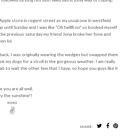
Apple store in regent street as my usual one in westfield
 until Sunday and I was like "Oh helllll no" so booked myself
 the previous saturday my friend Jona broke her fone and
en lol.
 back, I was originally wearing the wedges but swapped them
 my dogs for a stroll in the gorgeous weather. I am really
ait to wait the other few that I have, so hope you guys like it
 you are all well.
y the sunshine!!
xoxo
✌
SHARE: