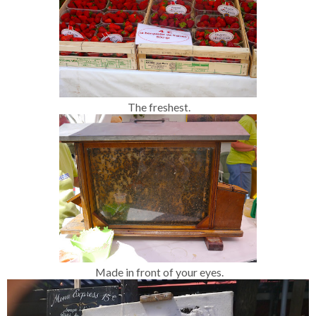
The freshest.
Made in front of your eyes.