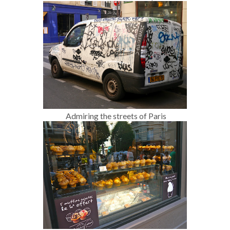
Admiring the streets of Paris