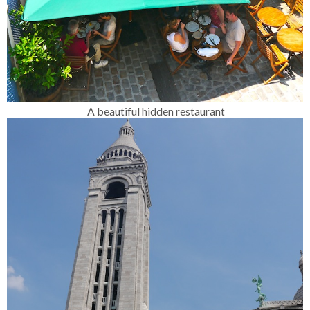
A beautiful hidden restaurant