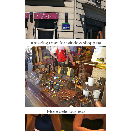
Amazing road for window shopping
More deliciousness