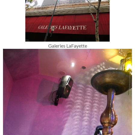
Galeries LaFayette