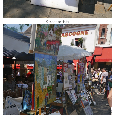
Street artists.