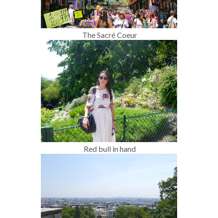
The Sacré Coeur
Red bull in hand