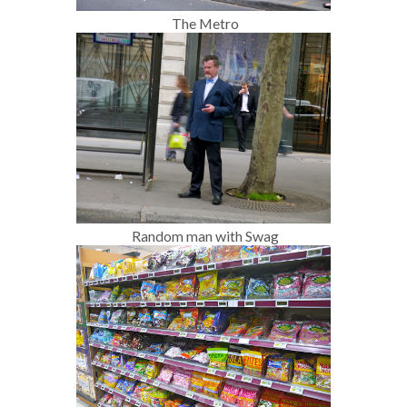
The Metro
Random man with Swag