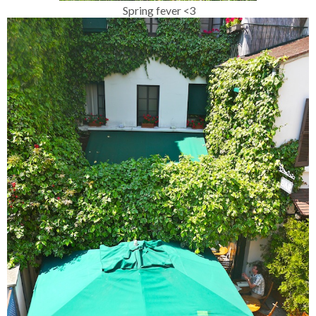
Spring fever <3