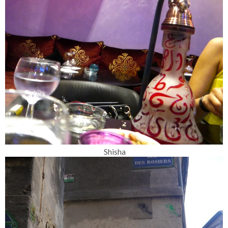
Shisha