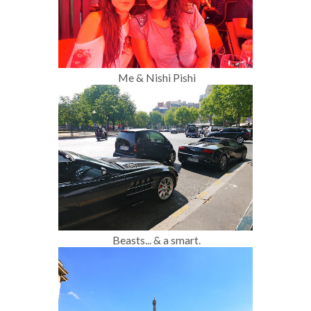
Me & Nishi Pishi
Beasts... & a smart.