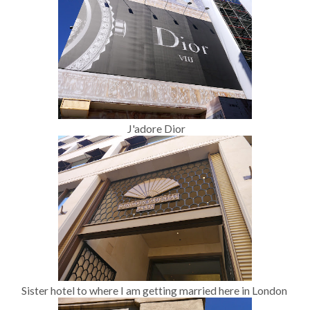
J'adore Dior
Sister hotel to where I am getting married here in London