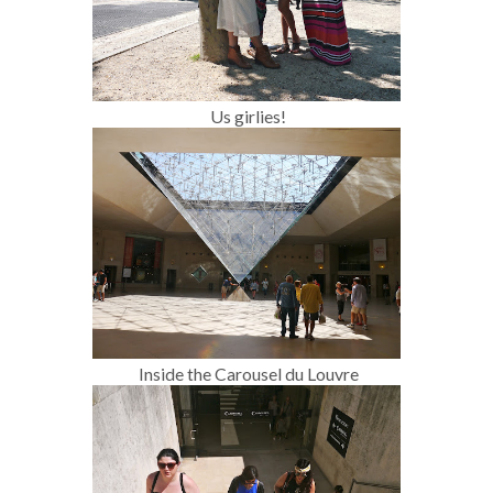
Us girlies!
Inside the Carousel du Louvre