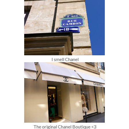
I smell Chanel
The original Chanel Boutique <3