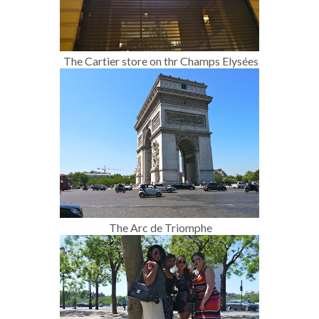
The Cartier store on thr Champs Elysées
The Arc de Triomphe