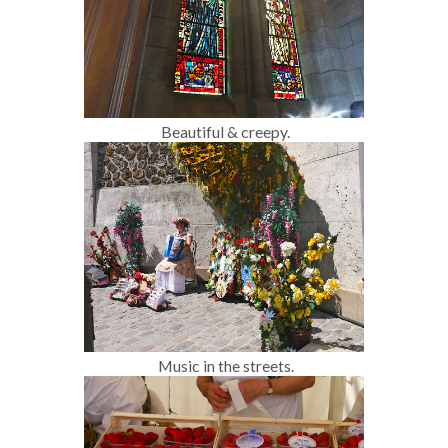
Beautiful & creepy.
Music in the streets.