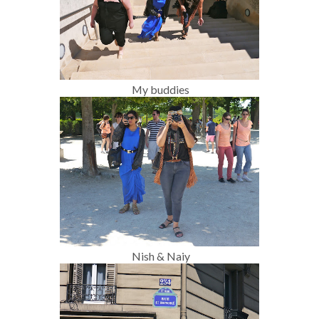
My buddies
Nish & Naiy