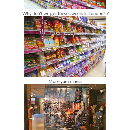
Why don't we get these sweets in London?!?
More yumminess