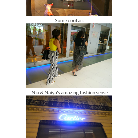
Some cool art
Nia & Naiya's amazing fashion sense