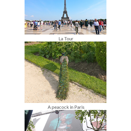
La Tour
A peacock in Paris