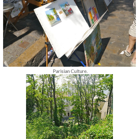
Parisian Culture.