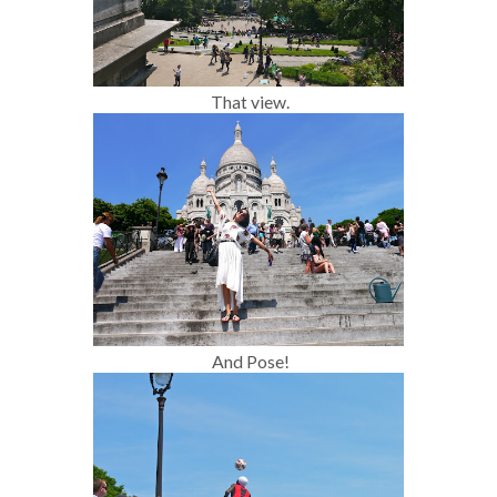
That view.
And Pose!