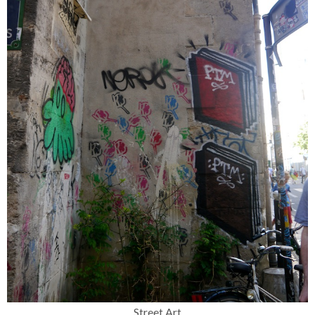
Street Art