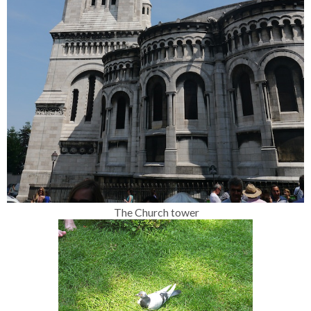
The Church tower