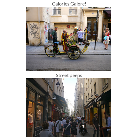
Calories Galore!
Street peeps