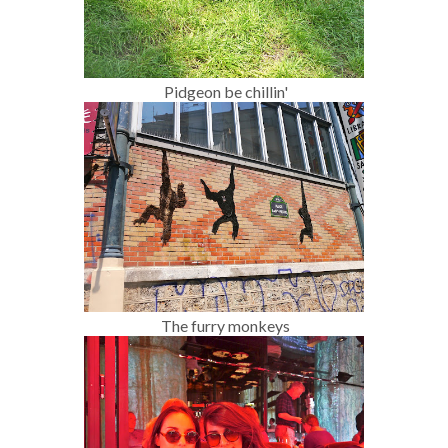
Pidgeon be chillin'
The furry monkeys