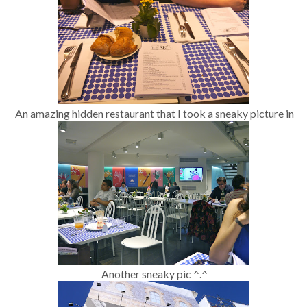
An amazing hidden restaurant that I took a sneaky picture in
Another sneaky pic ^.^