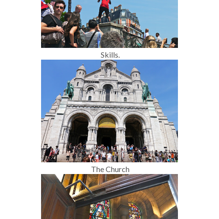
Skills.
The Church