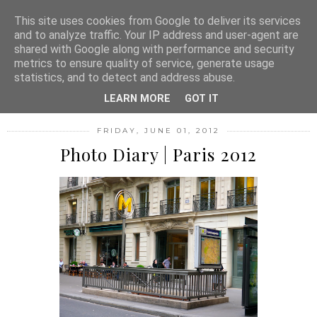
MENU
This site uses cookies from Google to deliver its services
and to analyze traffic. Your IP address and user-agent are
shared with Google along with performance and security
metrics to ensure quality of service, generate usage
FASHION FILTH
statistics, and to detect and address abuse.
LEARN MORE
GOT IT
FRIDAY, JUNE 01, 2012
Photo Diary | Paris 2012