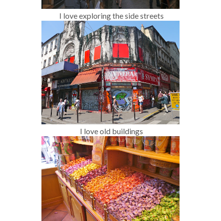
I love exploring the side streets
I love old buildings