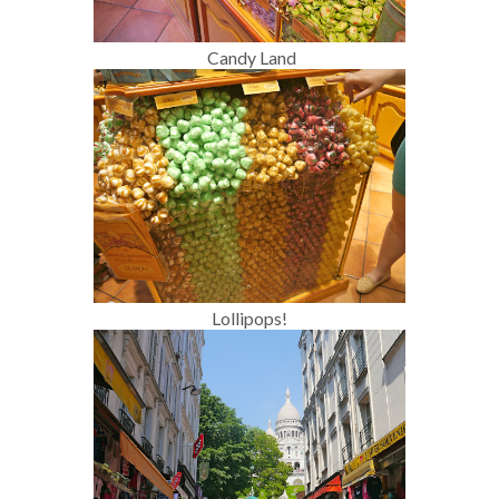
Candy Land
Lollipops!